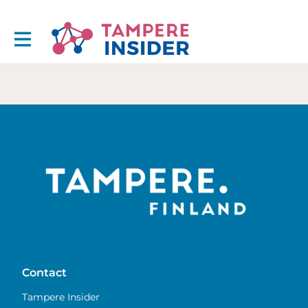
Contact
Tampere Insider