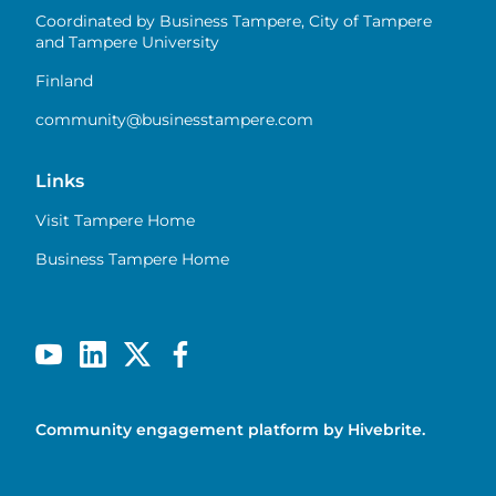
Coordinated by Business Tampere, City of Tampere
and Tampere University
Finland
community@businesstampere.com
Links
Visit Tampere Home
Business Tampere Home
Community engagement platform
by Hivebrite.