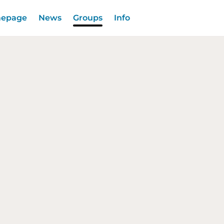
epage
News
Groups
Info